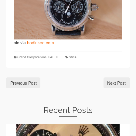
pic via
hodinkee.com
Grand Complications
,
PATEK
5004
Previous Post
Next Post
Recent Posts