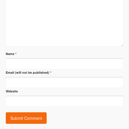
Name
*
Email (will not be published)
*
Website