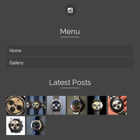
Menu
Home
Gallery
Latest Posts