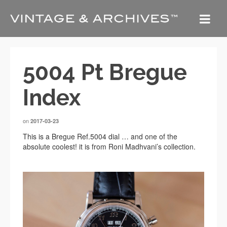
5004 Pt Bregue
Index
on
2017-03-23
This is a Bregue Ref.5004 dial … and one of the
absolute coolest! it is from Roni Madhvani’s collection.