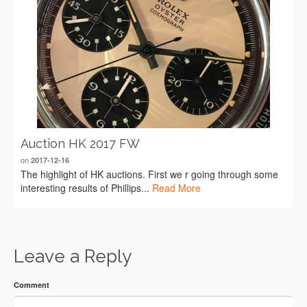
Auction HK 2017 FW
on
2017-12-16
The highlight of HK auctions. First we r going through some
interesting results of Phillips...
Read More
Leave a Reply
Comment